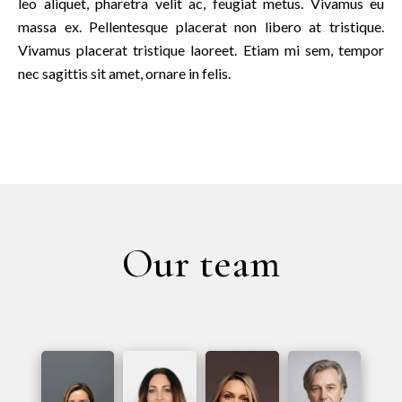
leo aliquet, pharetra velit ac, feugiat metus. Vivamus eu
massa ex. Pellentesque placerat non libero at tristique.
Vivamus placerat tristique laoreet. Etiam mi sem, tempor
nec sagittis sit amet, ornare in felis.
Our team