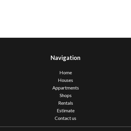
Navigation
Home
Houses
Appartments
Shops
Rentals
Estimate
Contact us