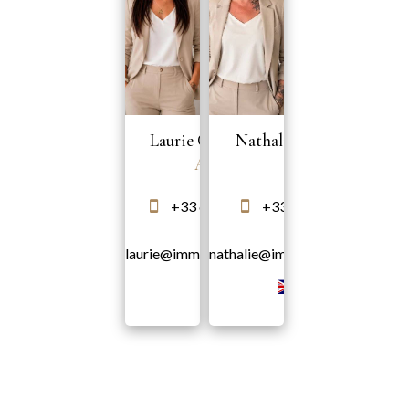
Laurie COLONNA
Nathalie MAROTTE
Agent
Agent
+33 6 58 10 35 51
+33 6 95 76 61 21
laurie@immodeprestige.com
nathalie@immodeprestige.com