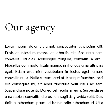
Our agency
Lorem ipsum dolor sit amet, consectetur adipiscing elit.
Proin at interdum massa, at lobortis elit. Sed risus sem,
convallis ultricies scelerisque fringilla, convallis a arcu.
Phasellus commodo ligula magna, in rhoncus urna ultricies
eget. Etiam eros nisi, vestibulum in lectus eget, ornare
convallis nulla. Nulla rutrum, orci at tristique faucibus, orci
elit consequat mi, sit amet tincidunt velit risus ac sem.
Suspendisse potenti. Donec vel iaculis magna. Suspendisse
urna sapien, convallis id eros non, sagittis gravida velit. Duis
finibus bibendum ipsum, id lacinia odio bibendum id. Ut a