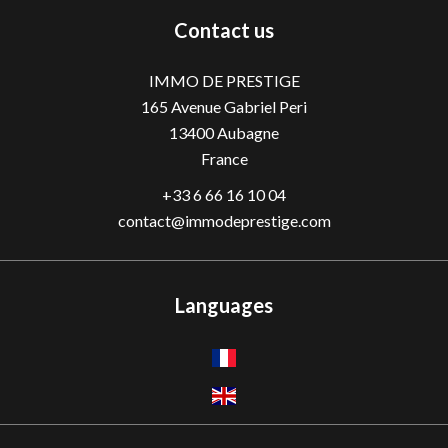
Contact us
IMMO DE PRESTIGE
165 Avenue Gabriel Peri
13400
Aubagne
France
+33 6 66 16 10 04
contact@immodeprestige.com
Languages