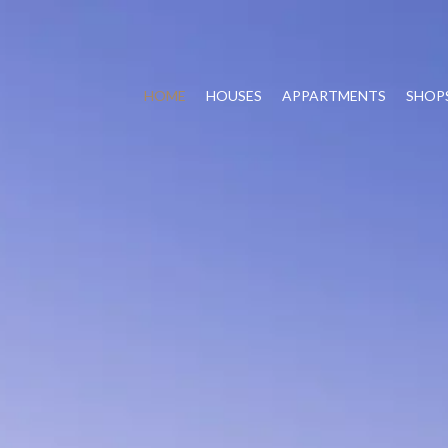
HOME
HOUSES
APPARTMENTS
SHOP