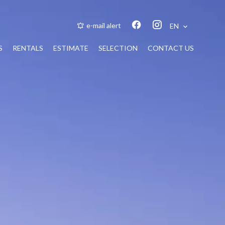
e-mail alert
EN
S
RENTALS
ESTIMATE
SELECTION
CONTACT US