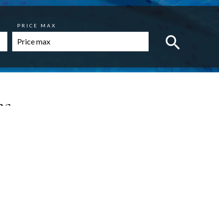
PRICE MAX
es