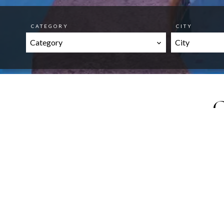
CATEGORY
CITY
Category
City
O