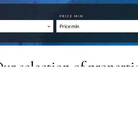
PRICE MIN
ur selection of properti
FAVORITES