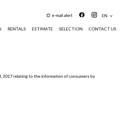
e-mail alert
EN
S
RENTALS
ESTIMATE
SELECTION
CONTACT US
0, 2017 relating to the information of consumers by