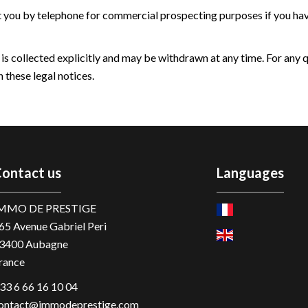
t you by telephone for commercial prospecting purposes if you have
 is collected explicitly and may be withdrawn at any time. For any 
 these legal notices.
ontact us
Languages
MMO DE PRESTIGE
65 Avenue Gabriel Peri
3400
Aubagne
rance
33 6 66 16 10 04
ontact@immodeprestige.com