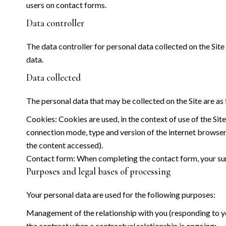
users on contact forms.
Data controller
The data controller for personal data collected on the Site 
data.
Data collected
The personal data that may be collected on the Site are as 
Cookies: Cookies are used, in the context of use of the Site
connection mode, type and version of the internet browser, 
the content accessed).
Contact form: When completing the contact form, your sur
Purposes and legal bases of processing
Your personal data are used for the following purposes:
Management of the relationship with you (responding to you
the contract when a contractual relationship is ongoing;