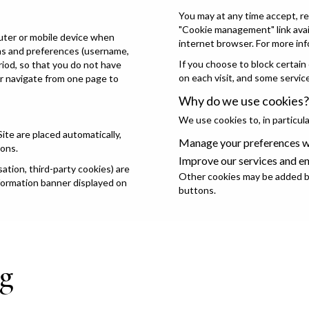
You may at any time accept, re
"Cookie management" link avail
puter or mobile device when
internet browser. For more inf
ons and preferences (username,
If you choose to block certain
eriod, so that you do not have
on each visit, and some servic
or navigate from one page to
Why do we use cookies?
We use cookies to, in particula
Site are placed automatically,
Manage your preferences wh
ions.
Improve our services and e
tion, third-party cookies) are
Other cookies may be added by
nformation banner displayed on
buttons.
g