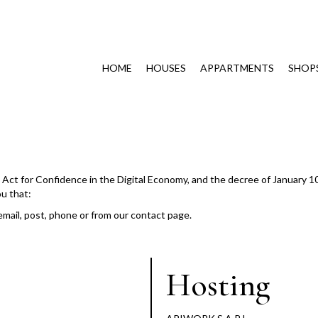
HOME
HOUSES
APPARTMENTS
SHOP
he Act for Confidence in the Digital Economy, and the decree of January 1
ou that:
email, post, phone or from our contact page.
Hosting