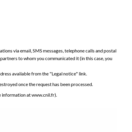
tations via email, SMS messages, telephone calls and postal
y partners to whom you communicated it (in this case, you
ddress available from the "Legal notice" link.
 destroyed once the request has been processed.
e information at
www.cnil.fr
).