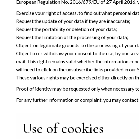
European Regulation No. 2016/679/EU of 27 April 2016, yo
Exercise your right of access, to find out what personal da
Request the update of your data if they are inaccurate;
Request the portability or deletion of your data;
Request the limitation of the processing of your data;
Object, on legitimate grounds, to the processing of your d
Object to or withdraw your consent to the use, by our serv
mail. This right remains valid whether the information con
will need to click on the unsubscribe links provided in our
These various rights may be exercised either directly on the
Proof of identity may be requested only when necessary to 
For any further information or complaint, you may contact
Use of cookies