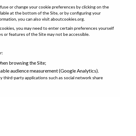
fuse or change your cookie preferences by clicking on the
able at the bottom of the Site, or by configuring your
ormation, you can also visit
aboutcookies.org
.
 cookies, you may need to enter certain preferences yourself
es or features of the Site may not be accessible.
r:
en browsing the Site;
nable audience measurement (Google Analytics).
 third-party applications such as social network share