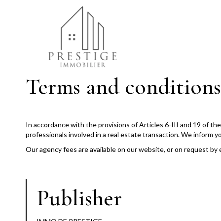
Terms and conditions
In accordance with the provisions of Articles 6-III and 19 of t
professionals involved in a real estate transaction. We inform y
Our agency fees are available on our website, or on request by 
Publisher