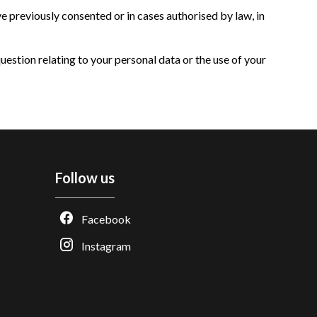
 previously consented or in cases authorised by law, in
question relating to your personal data or the use of your
Follow us
Facebook
Instagram