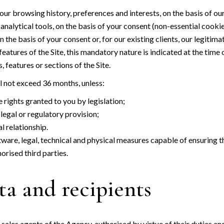
ur browsing history, preferences and interests, on the basis of our
alytical tools, on the basis of your consent (non-essential cookie
he basis of your consent or, for our existing clients, our legitima
atures of the Site, this mandatory nature is indicated at the time 
 features or sections of the Site.
ll not exceed 36 months, unless:
 rights granted to you by legislation;
legal or regulatory provision;
 relationship.
tware, legal, technical and physical measures capable of ensuring th
orised third parties.
ta and recipients
d sales agents of the Agency, authorised by virtue of their duties an