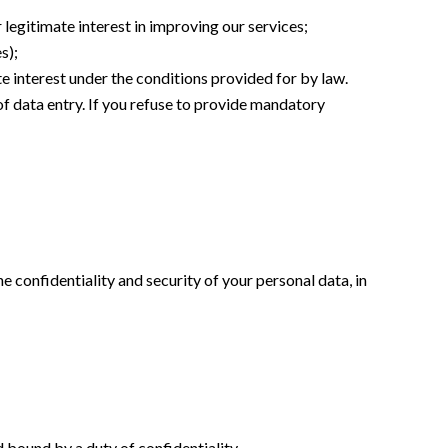
 legitimate interest in improving our services;
s);
te interest under the conditions provided for by law.
of data entry. If you refuse to provide mandatory
e confidentiality and security of your personal data, in
d bound by a duty of confidentiality.