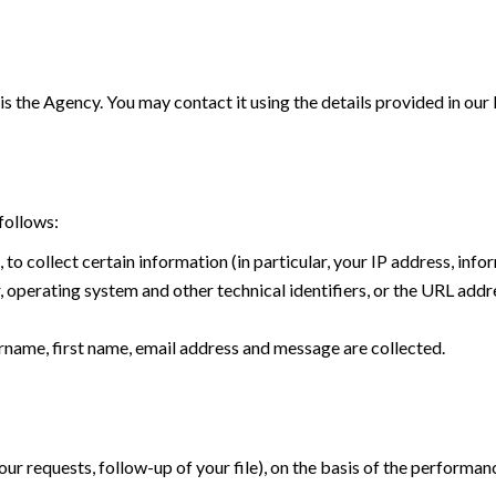
is the Agency. You may contact it using the details provided in our
follows:
, to collect certain information (in particular, your IP address, in
operating system and other technical identifiers, or the URL addre
name, first name, email address and message are collected.
r requests, follow-up of your file), on the basis of the performan