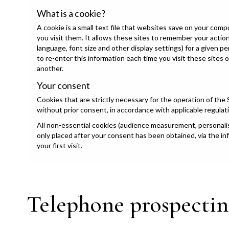
What is a cookie?
A cookie is a small text file that websites save on your com
you visit them. It allows these sites to remember your acti
language, font size and other display settings) for a given p
to re-enter this information each time you visit these sites 
another.
Your consent
Cookies that are strictly necessary for the operation of the 
without prior consent, in accordance with applicable regulat
All non-essential cookies (audience measurement, personalisa
only placed after your consent has been obtained, via the i
your first visit.
Telephone prospectin