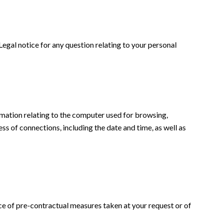
 Legal notice for any question relating to your personal
formation relating to the computer used for browsing,
ss of connections, including the date and time, as well as
ce of pre-contractual measures taken at your request or of