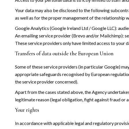
Your data may also be disclosed to the following subcontrac
as well as for the proper management of the relationship w
Google Analytics (Google Ireland Ltd / Google LLC): audien
An emailing service provider (Brevo and/or Mailchimp):
These service providers only have limited access to your d
Transfers of data outside the European Union
Some of these service providers (in particular Google) may
appropriate safeguards recognised by European regulatio
the service provider concerned).
Apart from the cases stated above, the Agency undertakes no
legitimate reason (legal obligation, fight against fraud or a
Your rights
In accordance with applicable legal and regulatory provisi