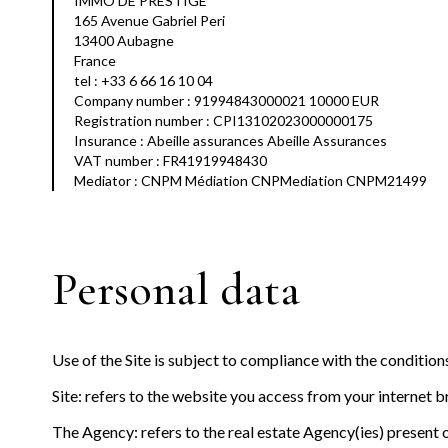
IMMO DE PRESTIGE
165 Avenue Gabriel Peri
13400 Aubagne
France
tel : +33 6 66 16 10 04
Company number : 91994843000021 10000 EUR
Registration number : CPI13102023000000175
Insurance : Abeille assurances Abeille Assurances
VAT number : FR41919948430
Mediator : CNPM Médiation CNPMediation CNPM21499
Personal data
Use of the Site is subject to compliance with the conditio
Site: refers to the website you access from your internet 
The Agency: refers to the real estate Agency(ies) present o