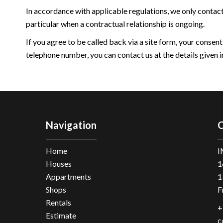
In accordance with applicable regulations, we only contac
particular when a contractual relationship is ongoing.
If you agree to be called back via a site form, your consent
telephone number, you can contact us at the details given in
Navigation
C
Home
I
Houses
1
Appartments
1
Shops
F
Rentals
+
Estimate
c