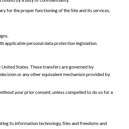
y for the proper functioning of the Site and its services,
igns.
th applicable personal data protection legislation.
he United States. These transfers are governed by
decision or any other equivalent mechanism provided by
without your prior consent, unless compelled to do so for a
ating to information technology, files and freedoms and