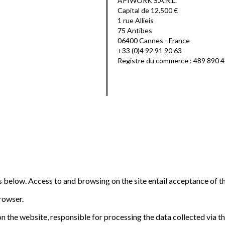
APIWORK S.A.R.L.
Capital de 12.500 €
1 rue Allieis
75 Antibes
06400 Cannes - France
+33 (0)4 92 91 90 63
Registre du commerce : 489 890 
ns below. Access to and browsing on the site entail acceptance of t
browser.
n the website, responsible for processing the data collected via the