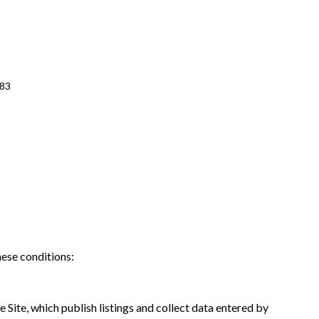
483
hese conditions:
 Site, which publish listings and collect data entered by