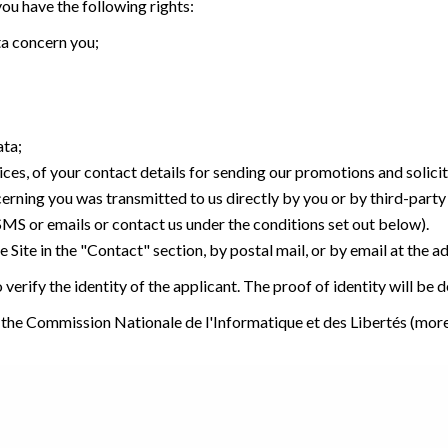
u have the following rights:
ta concern you;
ata;
ices, of your contact details for sending our promotions and solici
cerning you was transmitted to us directly by you or by third-part
 SMS or emails or contact us under the conditions set out below).
 Site in the "Contact" section, by postal mail, or by email at the a
verify the identity of the applicant. The proof of identity will be
 the Commission Nationale de l'Informatique et des Libertés (mor