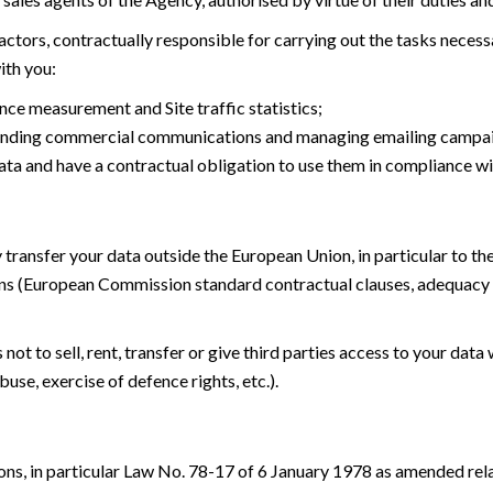
tors, contractually responsible for carrying out the tasks necessar
ith you:
ce measurement and Site traffic statistics;
 sending commercial communications and managing emailing campa
ata and have a contractual obligation to use them in compliance wi
 transfer your data outside the European Union, in particular to t
ns (European Commission standard contractual clauses, adequacy 
t to sell, rent, transfer or give third parties access to your data 
buse, exercise of defence rights, etc.).
ons, in particular Law No. 78-17 of 6 January 1978 as amended rel