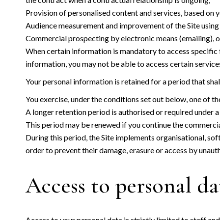
Provision of personalised content and services, based on yo
Audience measurement and improvement of the Site using an
Commercial prospecting by electronic means (emailing), on t
When certain information is mandatory to access specific fe
information, you may not be able to access certain services,
Your personal information is retained for a period that sha
You exercise, under the conditions set out below, one of the
A longer retention period is authorised or required under a 
This period may be renewed if you continue the commercial
During this period, the Site implements organisational, sof
order to prevent their damage, erasure or access by unauth
Access to personal da
Access to your personal data is strictly limited to staff an