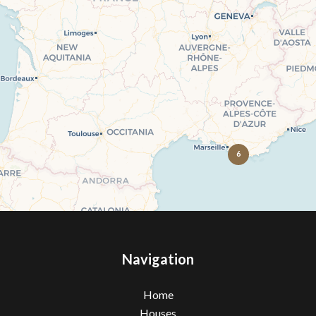
6
Navigation
Home
Houses