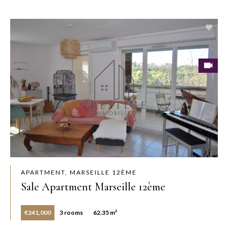
APARTMENT, MARSEILLE 12ÈME
Sale Apartment Marseille 12ème
€241,000
3 rooms
62.35 m²