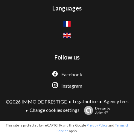
Languages
Follow us
Facebook
Instagram
Legal notice
Agency fees
©2026 IMMO DE PRESTIGE
Design by
Change cookies settings
Apimo™
This site is protected by reCAPTCHA and the Google
Privacy Policy
and
Terms of
Service
apply.