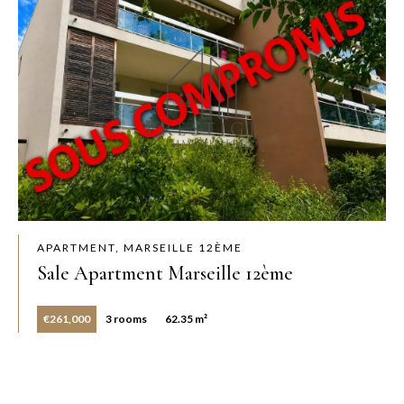
APARTMENT, MARSEILLE 12ÈME
Sale Apartment Marseille 12ème
€261,000
3 rooms
62.35 m²