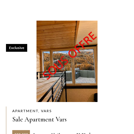
Exclusive
APARTMENT, VARS
Sale Apartment Vars