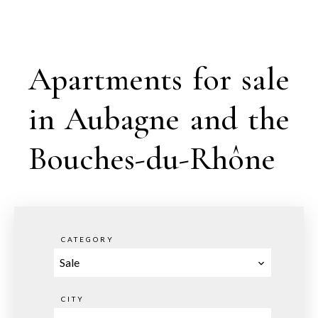
Apartments for sale
in Aubagne and the
Bouches-du-Rhône
CATEGORY
Sale
CITY