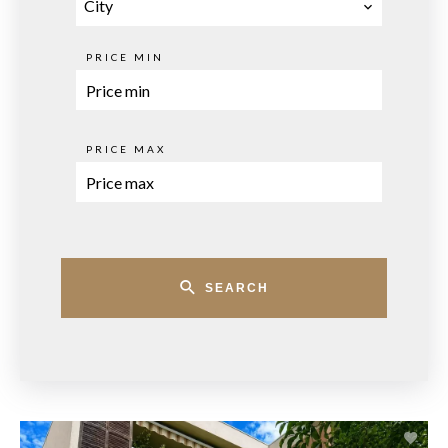
City
PRICE MIN
PRICE MAX
SEARCH