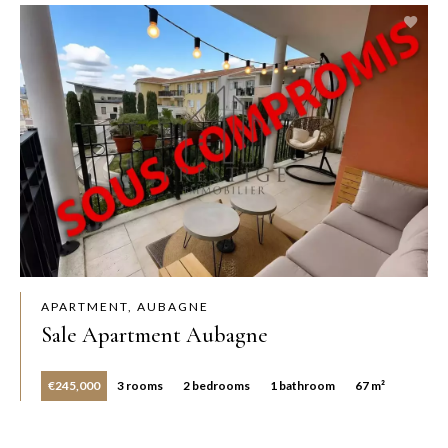
APARTMENT, AUBAGNE
Sale Apartment Aubagne
€245,000
3 rooms
2 bedrooms
1 bathroom
67 m²