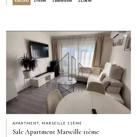
€88,000
1 room
1 bathroom
21.04 m²
APARTMENT, MARSEILLE 11ÈME
Sale Apartment Marseille 11ème