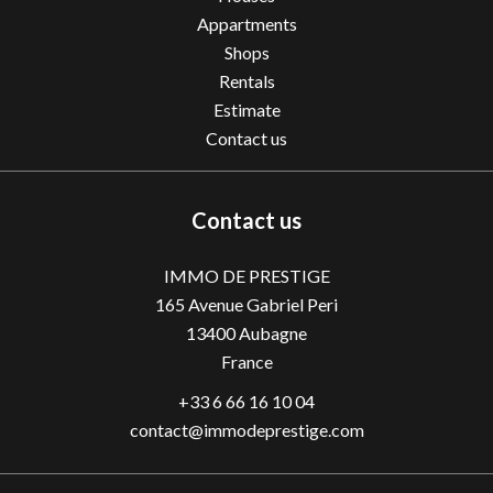
Appartments
Shops
Rentals
Estimate
Contact us
Contact us
IMMO DE PRESTIGE
165 Avenue Gabriel Peri
13400
Aubagne
France
+33 6 66 16 10 04
contact@immodeprestige.com