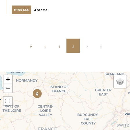
€155,000
3 rooms
1
2
+
−